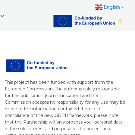
English
▼
This project has been funded with support from the
European Commission. The author is solely responsible
for this publication (communication) and the
Commission accepts no responsibility for any use may be
made of the information contained therein. In
compliance of the new GDPR framework, please note
that the Partnership will only process your personal data
in the sole interest and purpose of the project and