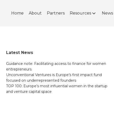
Home
About
Partners
Resources
News
Latest News
Guidance note: Facilitating access to finance for women
entrepreneurs
Unconventional Ventures is Europe’s first impact fund
focused on underrepresented founders
TOP 100: Europe’s most influential women in the startup
and venture capital space