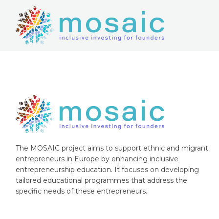
The MOSAIC project aims to support ethnic and migrant
entrepreneurs in Europe by enhancing inclusive
entrepreneurship education. It focuses on developing
tailored educational programmes that address the
specific needs of these entrepreneurs.