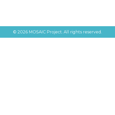
© 2026 MOSAIC Project. All rights reserved.