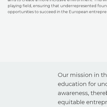
playing field, ensuring that underrepresented fou
opportunities to succeed in the European entrepre
Our mission in t
education for un
awareness, thereb
equitable entrep