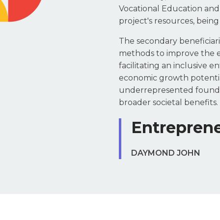
Vocational Education and 
project's resources, being
The secondary beneficiarie
methods to improve the eff
facilitating an inclusive 
economic growth potentia
underrepresented founders
broader societal benefits.
Entreprene
DAYMOND JOHN