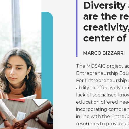
Diversity
are the r
creativit
center of
MARCO BIZZARRI
The MOSAIC project add
Entrepreneurship Educ
For Entrepreneurship Ed
ability to effectively 
lack of specialised kno
education offered need
incorporating compre
in line with the Entre
resources to provide e