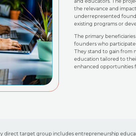
and educators. The proje
the relevance and impact
underrepresented founder
existing programs or dev
The primary beneficiarie
founders who participate 
They stand to gain from
education tailored to thei
enhanced opportunities f
ry direct target group includes entrepreneurship educat