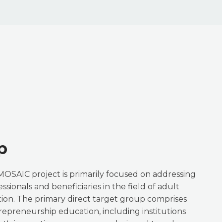
p
MOSAIC project is primarily focused on addressing
ssionals and beneficiaries in the field of adult
on. The primary direct target group comprises
trepreneurship education, including institutions