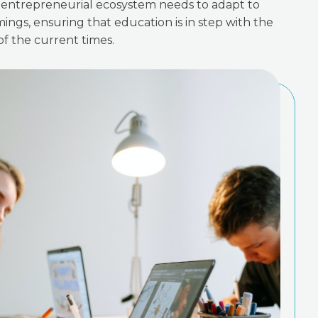
re entrepreneurial ecosystem needs to adapt to
ings, ensuring that education is in step with the
f the current times.