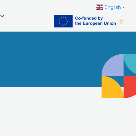
English
▼