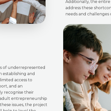
Additionally, the enti
address these shortcom
needs and challenges o
eds of underrepresented
n establishing and
limited access to
port, and an
y recognise their
 adult entrepreneurship
hese issues, the project
l help to level the