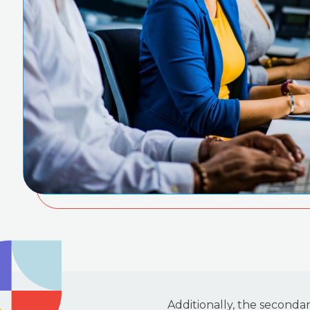
Additionally, the seconda