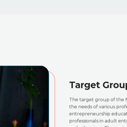
Target Grou
The target group of the 
the needs of various profe
entrepreneurship educati
professionals in adult en