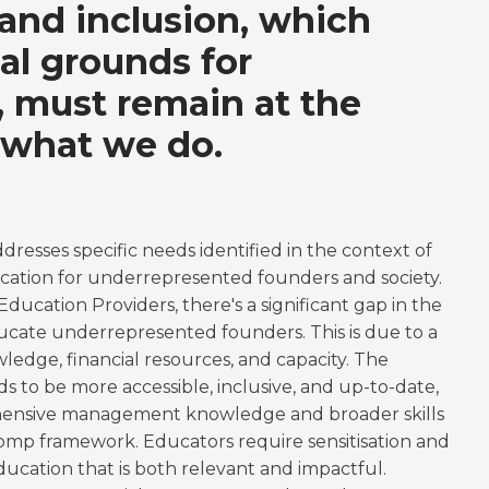
 and inclusion, which
eal grounds for
y, must remain at the
 what we do.
resses specific needs identified in the context of
ation for underrepresented founders and society.
ucation Providers, there's a significant gap in the
educate underrepresented founders. This is due to a
wledge, financial resources, and capacity. The
s to be more accessible, inclusive, and up-to-date,
hensive management knowledge and broader skills
Comp framework. Educators require sensitisation and
ducation that is both relevant and impactful.