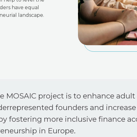
nders have equal
neurial landscape.
he MOSAIC project is to enhance adult
derrepresented founders and increase
y fostering more inclusive finance ac
reneurship in Europe.