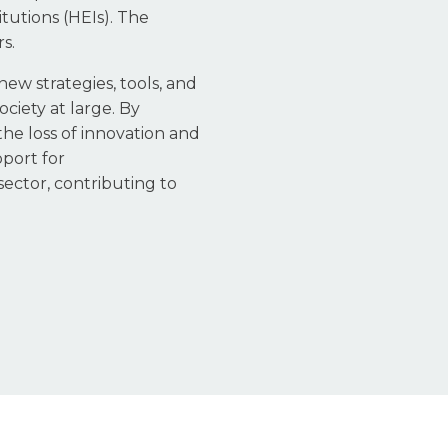
tutions (HEIs). The
s.
new strategies, tools, and
ciety at large. By
the loss of innovation and
port for
ector, contributing to