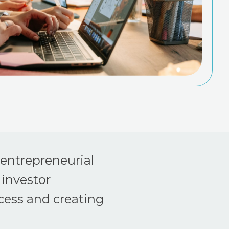
 entrepreneurial
 investor
cess and creating