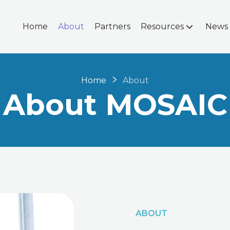
Home
About
Partners
Resources
News
Home
About
About MOSAIC
ABOUT