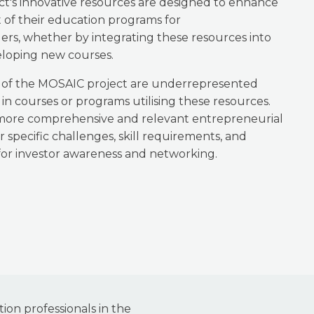
ct's innovative resources are designed to enhance
 of their education programs for
s, whether by integrating these resources into
eloping new courses.
s of the MOSAIC project are underrepresented
in courses or programs utilising these resources.
 more comprehensive and relevant entrepreneurial
r specific challenges, skill requirements, and
or investor awareness and networking.
ion professionals in the