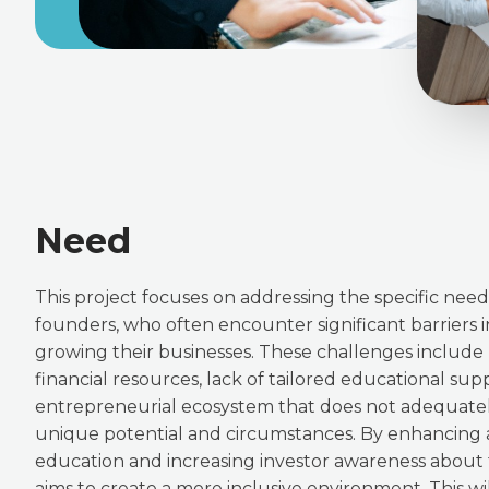
Need
This project focuses on addressing the specific ne
founders, who often encounter significant barriers i
growing their businesses. These challenges include 
financial resources, lack of tailored educational sup
entrepreneurial ecosystem that does not adequatel
unique potential and circumstances. By enhancing
education and increasing investor awareness about t
aims to create a more inclusive environment. This wil