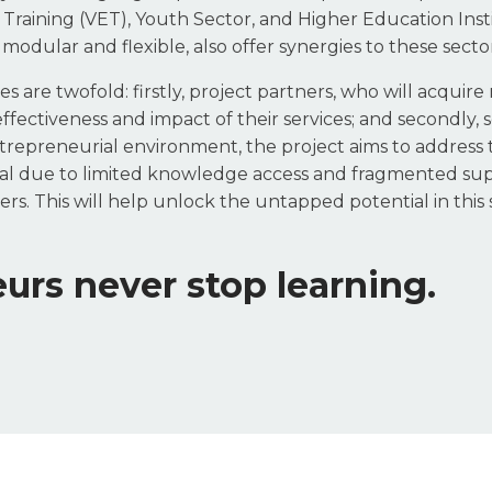
Training (VET), Youth Sector, and Higher Education Insti
 modular and flexible, also offer synergies to these sector
s are twofold: firstly, project partners, who will acquire 
ectiveness and impact of their services; and secondly, so
entrepreneurial environment, the project aims to address 
l due to limited knowledge access and fragmented sup
. This will help unlock the untapped potential in this s
urs never stop learning.