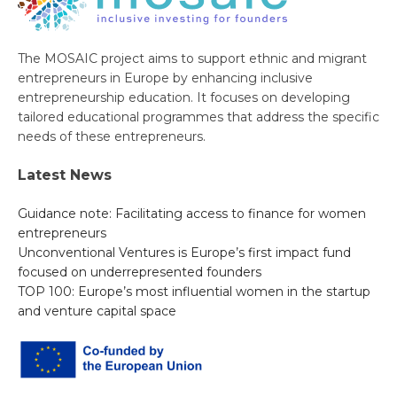
The MOSAIC project aims to support ethnic and migrant
entrepreneurs in Europe by enhancing inclusive
entrepreneurship education. It focuses on developing
tailored educational programmes that address the specific
needs of these entrepreneurs.
Latest News
Guidance note: Facilitating access to finance for women
entrepreneurs
Unconventional Ventures is Europe’s first impact fund
focused on underrepresented founders
TOP 100: Europe’s most influential women in the startup
and venture capital space