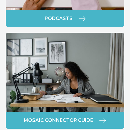
PODCASTS
MOSAIC CONNECTOR GUIDE