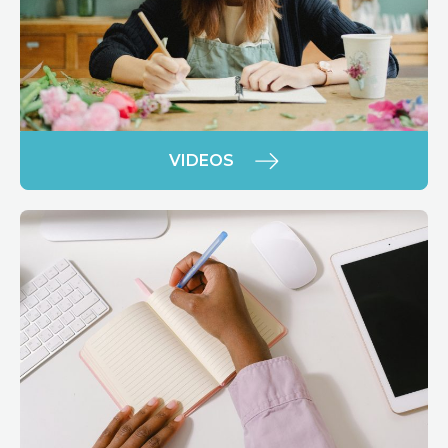
VIDEOS