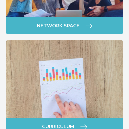
NETWORK SPACE
CURRICULUM