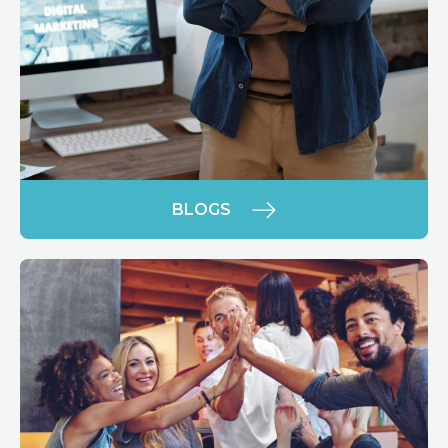
BLOGS