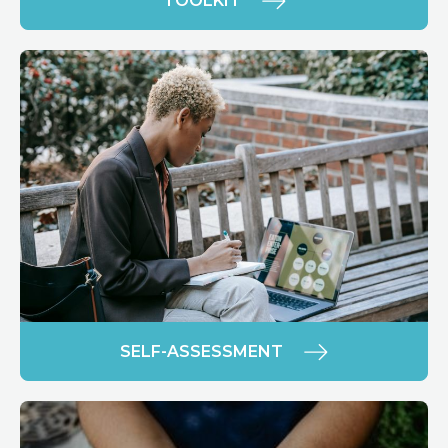
TOOLKIT
SELF-ASSESSMENT