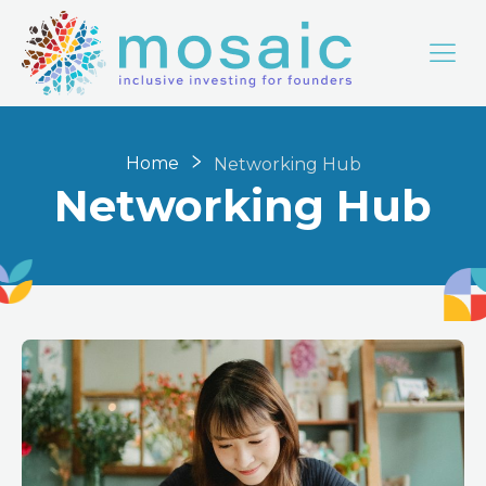
Home
Networking Hub
Networking Hub