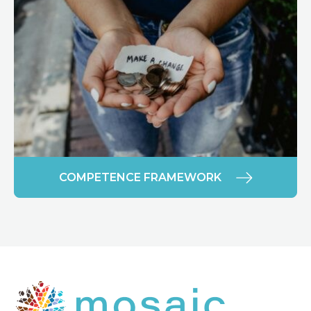
COMPETENCE FRAMEWORK