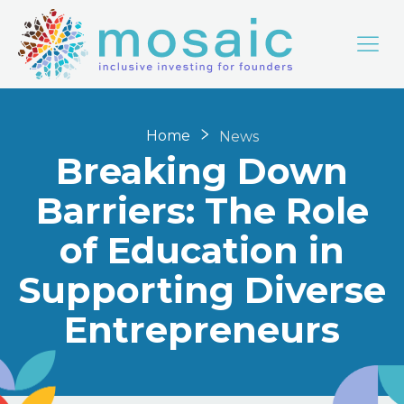
Home
News
Breaking Down
Barriers: The Role
of Education in
Supporting Diverse
Entrepreneurs