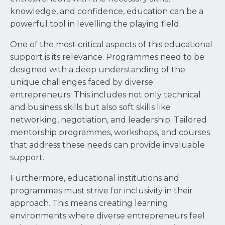
knowledge, and confidence, education can be a
powerful tool in levelling the playing field.
One of the most critical aspects of this educational
support is its relevance. Programmes need to be
designed with a deep understanding of the
unique challenges faced by diverse
entrepreneurs. This includes not only technical
and business skills but also soft skills like
networking, negotiation, and leadership. Tailored
mentorship programmes, workshops, and courses
that address these needs can provide invaluable
support.
Furthermore, educational institutions and
programmes must strive for inclusivity in their
approach. This means creating learning
environments where diverse entrepreneurs feel