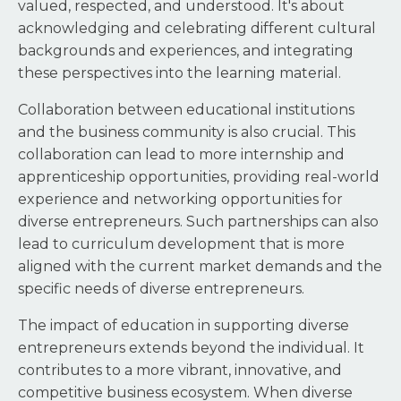
valued, respected, and understood. It's about
acknowledging and celebrating different cultural
backgrounds and experiences, and integrating
these perspectives into the learning material.
Collaboration between educational institutions
and the business community is also crucial. This
collaboration can lead to more internship and
apprenticeship opportunities, providing real-world
experience and networking opportunities for
diverse entrepreneurs. Such partnerships can also
lead to curriculum development that is more
aligned with the current market demands and the
specific needs of diverse entrepreneurs.
The impact of education in supporting diverse
entrepreneurs extends beyond the individual. It
contributes to a more vibrant, innovative, and
competitive business ecosystem. When diverse