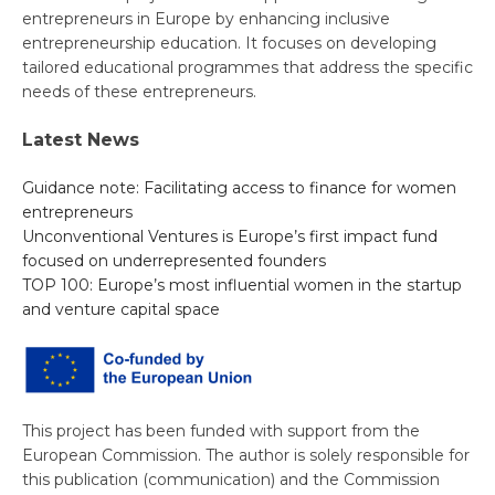
entrepreneurs in Europe by enhancing inclusive
entrepreneurship education. It focuses on developing
tailored educational programmes that address the specific
needs of these entrepreneurs.
Latest News
Guidance note: Facilitating access to finance for women
entrepreneurs
Unconventional Ventures is Europe’s first impact fund
focused on underrepresented founders
TOP 100: Europe’s most influential women in the startup
and venture capital space
This project has been funded with support from the
European Commission. The author is solely responsible for
this publication (communication) and the Commission