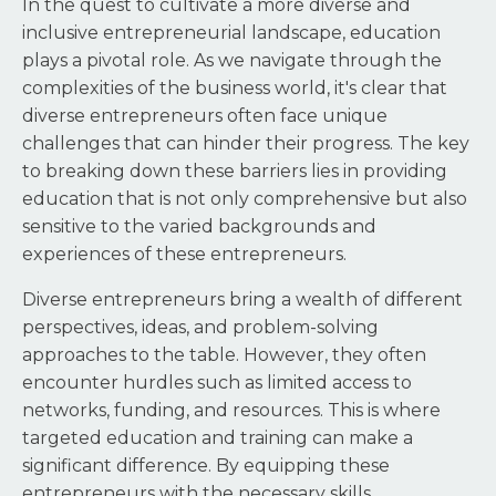
In the quest to cultivate a more diverse and
inclusive entrepreneurial landscape, education
plays a pivotal role. As we navigate through the
complexities of the business world, it's clear that
diverse entrepreneurs often face unique
challenges that can hinder their progress. The key
to breaking down these barriers lies in providing
education that is not only comprehensive but also
sensitive to the varied backgrounds and
experiences of these entrepreneurs.
Diverse entrepreneurs bring a wealth of different
perspectives, ideas, and problem-solving
approaches to the table. However, they often
encounter hurdles such as limited access to
networks, funding, and resources. This is where
targeted education and training can make a
significant difference. By equipping these
entrepreneurs with the necessary skills,