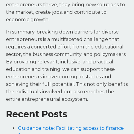
entrepreneurs thrive, they bring new solutions to
the market, create jobs, and contribute to
economic growth.
In summary, breaking down barriers for diverse
entrepreneurs is a multifaceted challenge that
requires a concerted effort from the educational
sector, the business community, and policymakers.
By providing relevant, inclusive, and practical
education and training, we can support these
entrepreneurs in overcoming obstacles and
achieving their full potential. This not only benefits
the individuals involved but also enriches the
entire entrepreneurial ecosystem.
Recent Posts
Guidance note: Facilitating access to finance