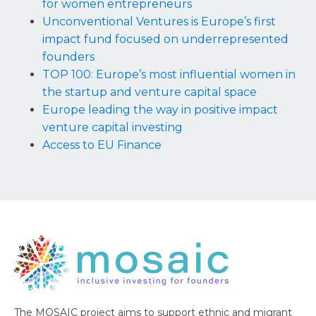
for women entrepreneurs
Unconventional Ventures is Europe’s first
impact fund focused on underrepresented
founders
TOP 100: Europe’s most influential women in
the startup and venture capital space
Europe leading the way in positive impact
venture capital investing
Access to EU Finance
The MOSAIC project aims to support ethnic and migrant