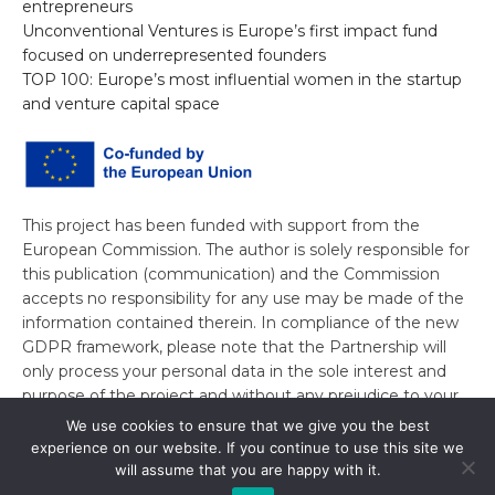
entrepreneurs
Unconventional Ventures is Europe’s first impact fund
focused on underrepresented founders
TOP 100: Europe’s most influential women in the startup
and venture capital space
This project has been funded with support from the
European Commission. The author is solely responsible for
this publication (communication) and the Commission
accepts no responsibility for any use may be made of the
information contained therein. In compliance of the new
GDPR framework, please note that the Partnership will
only process your personal data in the sole interest and
purpose of the project and without any prejudice to your
rights.
We use cookies to ensure that we give you the best
experience on our website. If you continue to use this site we
will assume that you are happy with it.