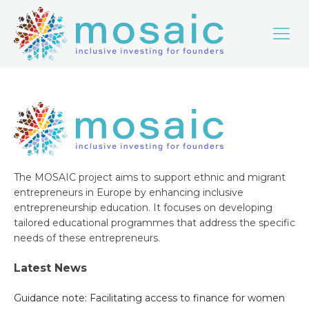
The MOSAIC project aims to support ethnic and migrant
entrepreneurs in Europe by enhancing inclusive
entrepreneurship education. It focuses on developing
tailored educational programmes that address the specific
needs of these entrepreneurs.
Latest News
Guidance note: Facilitating access to finance for women