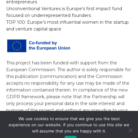
entrepreneurs
Unconventional Ventures is Europe’s first impact fund
focused on underrepresented founders
TOP 100: Europe’s most influential women in the startup
and venture capital space
This project has been funded with support from the
European Commission. The author is solely responsible for
this publication (communication) and the Commission
accepts no responsibility for any use may be made of the
information contained therein. In compliance of the new
GDPR framework, please note that the Partnership will
only process your personal data in the sole interest and
purpose of the project and without any prejudice to your
rights.
We use cookies to ensure that we give you the best
experience on our website. If you continue to use this site we
will assume that you are happy with it.