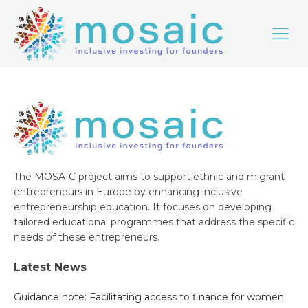
The MOSAIC project aims to support ethnic and migrant
entrepreneurs in Europe by enhancing inclusive
entrepreneurship education. It focuses on developing
tailored educational programmes that address the specific
needs of these entrepreneurs.
Latest News
Guidance note: Facilitating access to finance for women