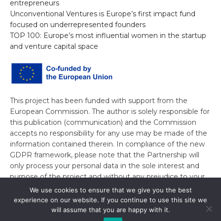
entrepreneurs
Unconventional Ventures is Europe’s first impact fund
focused on underrepresented founders
TOP 100: Europe’s most influential women in the startup
and venture capital space
This project has been funded with support from the
European Commission. The author is solely responsible for
this publication (communication) and the Commission
accepts no responsibility for any use may be made of the
information contained therein. In compliance of the new
GDPR framework, please note that the Partnership will
only process your personal data in the sole interest and
purpose of the project and without any prejudice to your
rights.
We use cookies to ensure that we give you the best
experience on our website. If you continue to use this site we
will assume that you are happy with it.