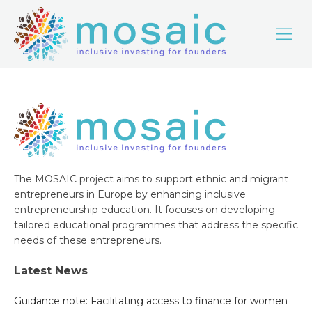
The MOSAIC project aims to support ethnic and migrant
entrepreneurs in Europe by enhancing inclusive
entrepreneurship education. It focuses on developing
tailored educational programmes that address the specific
needs of these entrepreneurs.
Latest News
Guidance note: Facilitating access to finance for women