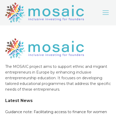
The MOSAIC project aims to support ethnic and migrant
entrepreneurs in Europe by enhancing inclusive
entrepreneurship education. It focuses on developing
tailored educational programmes that address the specific
needs of these entrepreneurs.
Latest News
Guidance note: Facilitating access to finance for women