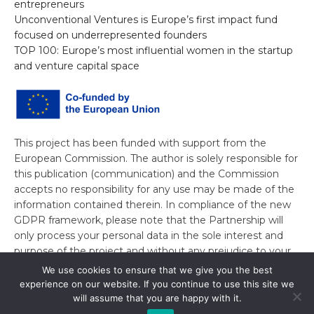
entrepreneurs
Unconventional Ventures is Europe’s first impact fund
focused on underrepresented founders
TOP 100: Europe’s most influential women in the startup
and venture capital space
This project has been funded with support from the
European Commission. The author is solely responsible for
this publication (communication) and the Commission
accepts no responsibility for any use may be made of the
information contained therein. In compliance of the new
GDPR framework, please note that the Partnership will
only process your personal data in the sole interest and
purpose of the project and without any prejudice to your
rights.
We use cookies to ensure that we give you the best
experience on our website. If you continue to use this site we
will assume that you are happy with it.