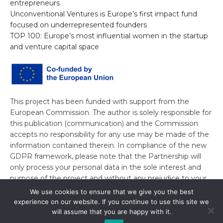
entrepreneurs
Unconventional Ventures is Europe’s first impact fund
focused on underrepresented founders
TOP 100: Europe’s most influential women in the startup
and venture capital space
This project has been funded with support from the
European Commission. The author is solely responsible for
this publication (communication) and the Commission
accepts no responsibility for any use may be made of the
information contained therein. In compliance of the new
GDPR framework, please note that the Partnership will
only process your personal data in the sole interest and
purpose of the project and without any prejudice to your
rights.
We use cookies to ensure that we give you the best
experience on our website. If you continue to use this site we
will assume that you are happy with it.