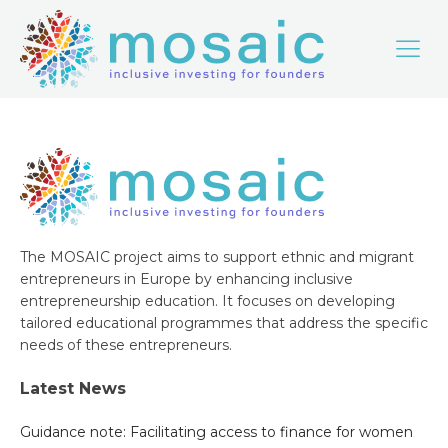
The MOSAIC project aims to support ethnic and migrant
entrepreneurs in Europe by enhancing inclusive
entrepreneurship education. It focuses on developing
tailored educational programmes that address the specific
needs of these entrepreneurs.
Latest News
Guidance note: Facilitating access to finance for women