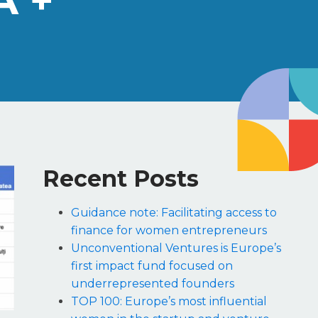
A +
Recent Posts
Guidance note: Facilitating access to
finance for women entrepreneurs
Unconventional Ventures is Europe’s
first impact fund focused on
underrepresented founders
TOP 100: Europe’s most influential