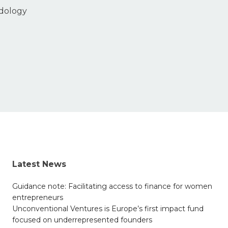
odology
Latest News
Guidance note: Facilitating access to finance for women
entrepreneurs
Unconventional Ventures is Europe’s first impact fund
focused on underrepresented founders