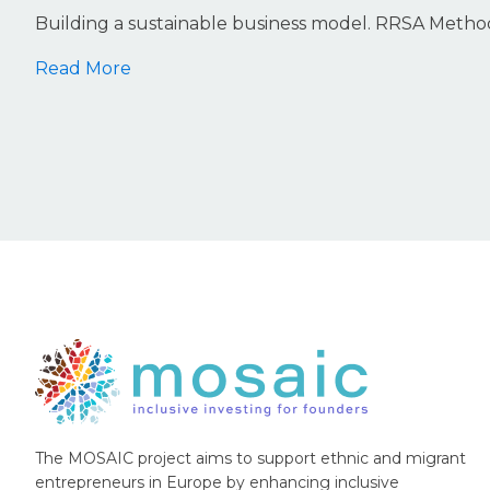
Building a sustainable business model. RRSA Meth
Read More
The MOSAIC project aims to support ethnic and migrant
entrepreneurs in Europe by enhancing inclusive