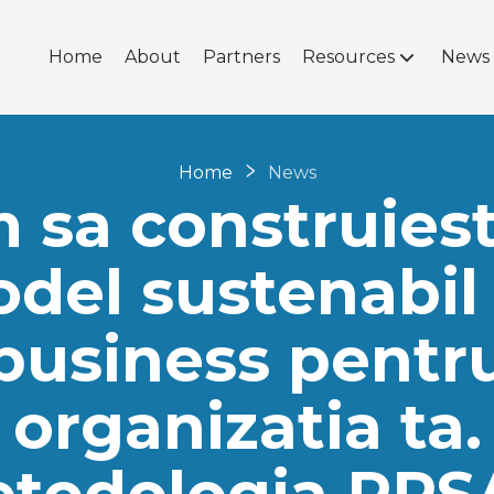
Home
About
Partners
Resources
News
Home
News
 sa construiest
del sustenabil
business pentr
organizatia ta.