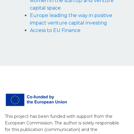
women in the startup and venture
capital space
Europe leading the way in positive
impact venture capital investing
Access to EU Finance
This project has been funded with support from the
European Commission. The author is solely responsible
for this publication (communication) and the