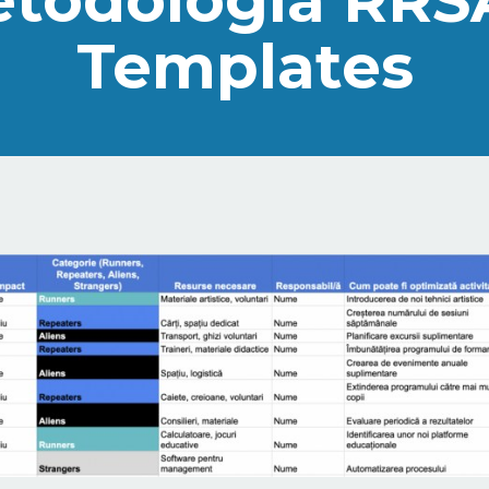
todologia RRS
Templates