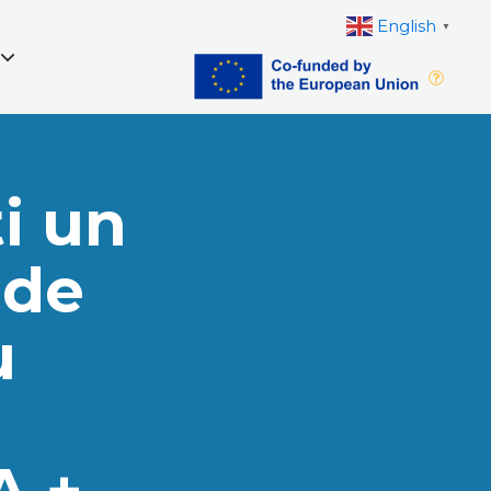
English
▼
i un
 de
u