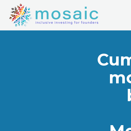
Cum
mo